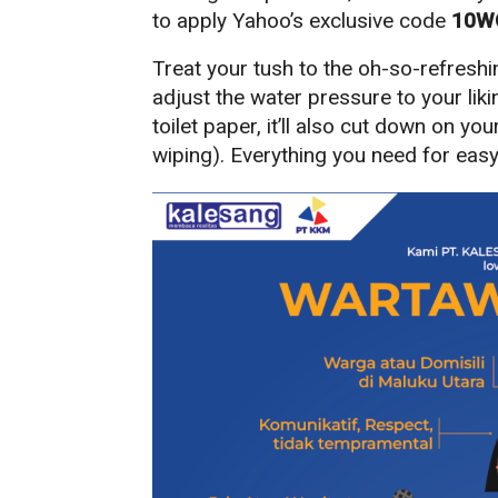
to apply Yahoo’s exclusive code
10W
Treat your tush to the oh-so-refreshi
adjust the water pressure to your liki
toilet paper, it’ll also cut down on yo
wiping). Everything you need for easy 