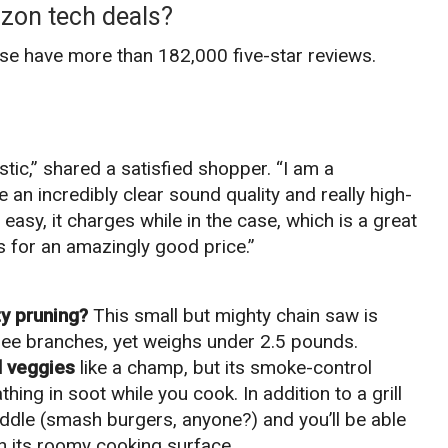
zon tech deals?
ese have more than 182,000 five-star reviews.
tic,” shared a satisfied shopper. “I am a
 an incredibly clear sound quality and really high-
easy, it charges while in the case, which is a great
 for an amazingly good price.”
y pruning?
This small but mighty chain saw is
ee branches, yet weighs under 2.5 pounds.
d veggies
like a champ, but its smoke-control
ng in soot while you cook. In addition to a grill
riddle (smash burgers, anyone?) and you’ll be able
 on its roomy cooking surface.