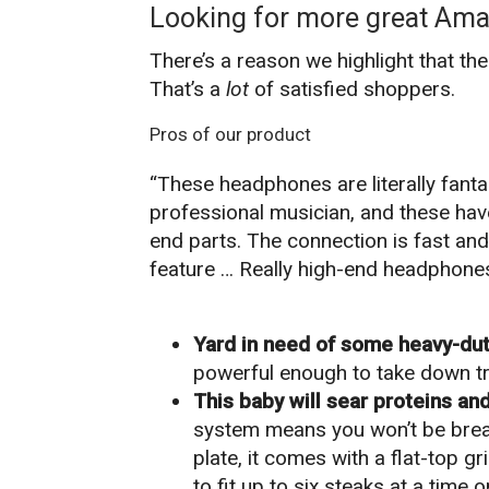
Looking for more great Ama
There’s a reason we highlight that th
That’s a
lot
of satisfied shoppers.
Pros of our product
“These headphones are literally fantas
professional musician, and these have
end parts. The connection is fast and 
feature … Really high-end headphones
Yard in need of some heavy-dut
powerful enough to take down tr
This baby will sear proteins an
system means you won’t be breathi
plate, it comes with a flat-top g
to fit up to six steaks at a time