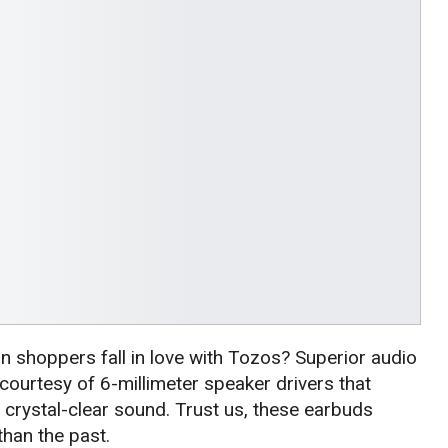
 shoppers fall in love with Tozos? Superior audio
, courtesy of 6-millimeter speaker drivers that
crystal-clear sound. Trust us, these earbuds
han the past.