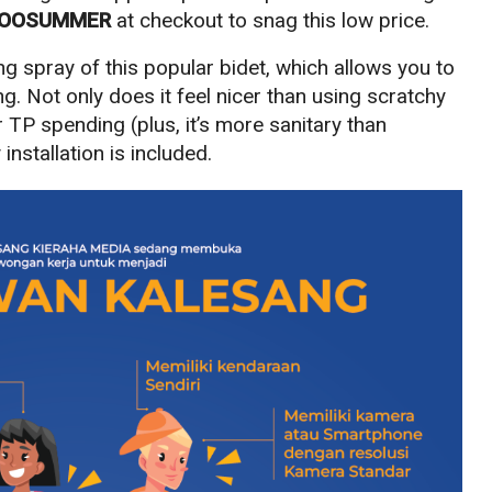
OOSUMMER
at checkout to snag this low price.
ng spray of this popular bidet, which allows you to
ng. Not only does it feel nicer than using scratchy
ur TP spending (plus, it’s more sanitary than
installation is included.