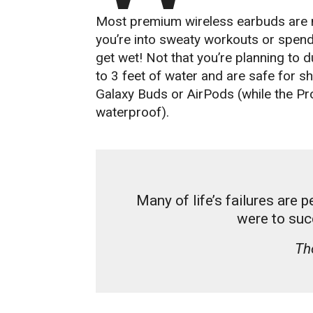
Most premium wireless earbuds are n
you’re into sweaty workouts or spend 
get wet! Not that you’re planning to
to 3 feet of water and are safe for 
Galaxy Buds or AirPods (while the Pro
waterproof).
Many of life’s failures are 
were to suc
Th