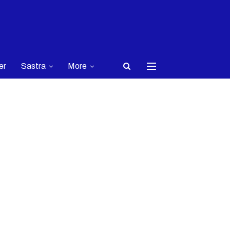
er
Sastra
More