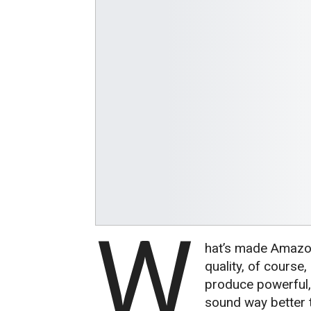
W
hat’s made Amazon
quality, of course
produce powerful, 
sound way better t