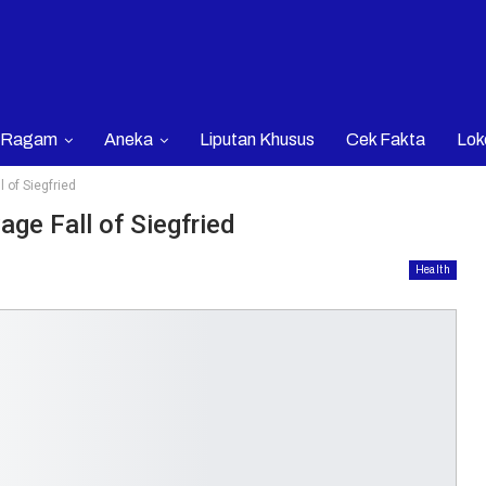
Ragam
Aneka
Liputan Khusus
Cek Fakta
Lok
 of Siegfried
ge Fall of Siegfried
Health