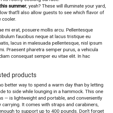
t this summer
, yeah? These will illuminate your yard,
ow that’ll also allow guests to see which flavor of
 cooler.
e mi erat, posuere mollis arcu. Pellentesque
stibulum faucibus neque at lacus tristique eu
natis, lacus in malesuada pellentesque, nisl ipsum
 a mi. Praesent pharetra semper purus, a vehicula
diam consequat semper eu vitae elit. In hac
sted products
no better way to spend a warm day than by letting
de to side while lounging in a hammock. This one
s — is lightweight and portable, and conveniently
y carrying. It comes with straps and carabiners,
y enough to support up to 400 pounds. Don’t forget