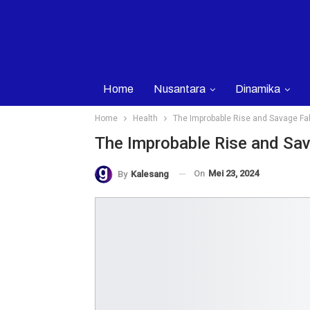
Home
Nusantara
Dinamika
Home
Health
The Improbable Rise and Savage Fall
The Improbable Rise and Sava
On
Mei 23, 2024
By
Kalesang