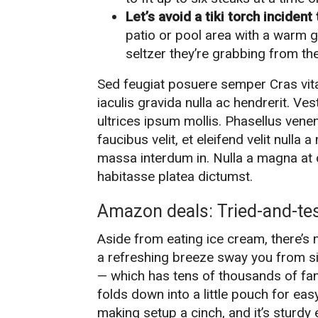
Let’s avoid a tiki torch inciden
patio or pool area with a warm gl
seltzer they’re grabbing from the
Sed feugiat posuere semper Cras vita
iaculis gravida nulla ac hendrerit. Ve
ultrices ipsum mollis. Phasellus vene
faucibus velit, et eleifend velit nulla
massa interdum in. Nulla a magna at 
habitasse platea dictumst.
Amazon deals: Tried-and-te
Aside from eating ice cream, there’s 
a refreshing breeze sway you from si
— which has tens of thousands of fan
folds down into a little pouch for eas
making setup a cinch, and it’s sturd