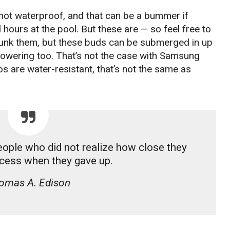
ot waterproof, and that can be a bummer if
hours at the pool. But these are — so feel free to
 dunk them, but these buds can be submerged in up
showering too. That’s not the case with Samsung
s are water-resistant, that’s not the same as
people who did not realize how close they
cess when they gave up.
omas A. Edison