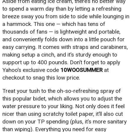
Aside from eating ice cream, there’s no better way
to spend a warm day than by letting a refreshing
breeze sway you from side to side while lounging in
a hammock. This one — which has tens of
thousands of fans — is lightweight and portable,
and conveniently folds down into a little pouch for
easy carrying. It comes with straps and carabiners,
making setup a cinch, and it’s sturdy enough to
support up to 400 pounds. Don’t forget to apply
Yahoo’s exclusive code
10WOOSUMMER
at
checkout to snag this low price.
Treat your tush to the oh-so-refreshing spray of
this popular bidet, which allows you to adjust the
water pressure to your liking. Not only does it feel
nicer than using scratchy toilet paper, it’ll also cut
down on your TP spending (plus, it’s more sanitary
than wiping). Everything you need for easy