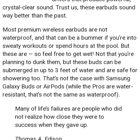
crystal-clear sound. Trust us, these earbuds sound
way better than the past.
Most premium wireless earbuds are not
waterproof, and that can be a bummer if you’re into
sweaty workouts or spend hours at the pool. But
these are — so feel free to get wet! Not that you’re
planning to dunk them, but these buds can be
submerged in up to 3 feet of water and are safe for
showering too. That’s not the case with Samsung
Galaxy Buds or AirPods (while the Pros are water-
resistant, that’s not the same as waterproof).
Many of life’s failures are people who did
not realize how close they were to
success when they gave up.
Thomas A. Edison