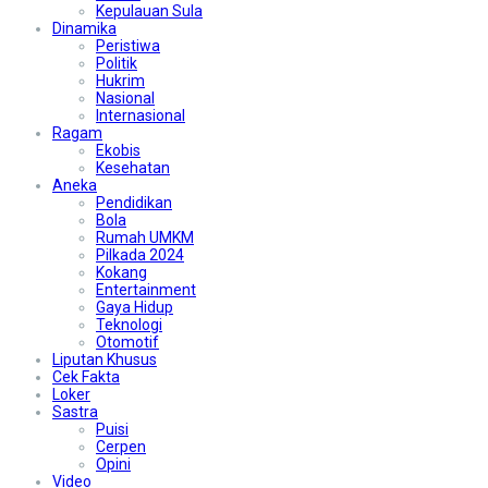
Kepulauan Sula
Dinamika
Peristiwa
Politik
Hukrim
Nasional
Internasional
Ragam
Ekobis
Kesehatan
Aneka
Pendidikan
Bola
Rumah UMKM
Pilkada 2024
Kokang
Entertainment
Gaya Hidup
Teknologi
Otomotif
Liputan Khusus
Cek Fakta
Loker
Sastra
Puisi
Cerpen
Opini
Video