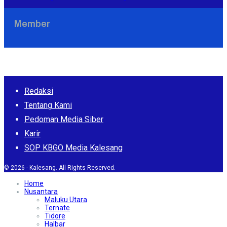
Member
Redaksi
Tentang Kami
Pedoman Media Siber
Karir
SOP KBGO Media Kalesang
© 2026 - Kalesang. All Rights Reserved.
Home
Nusantara
Maluku Utara
Ternate
Tidore
Halbar