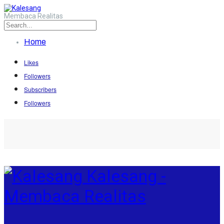
Membaca Realitas
Home
Likes
Followers
Subscribers
Followers
Kalesang -
Membaca Realitas