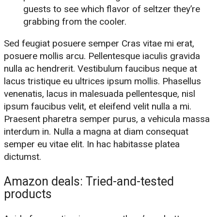
guests to see which flavor of seltzer they’re
grabbing from the cooler.
Sed feugiat posuere semper Cras vitae mi erat,
posuere mollis arcu. Pellentesque iaculis gravida
nulla ac hendrerit. Vestibulum faucibus neque at
lacus tristique eu ultrices ipsum mollis. Phasellus
venenatis, lacus in malesuada pellentesque, nisl
ipsum faucibus velit, et eleifend velit nulla a mi.
Praesent pharetra semper purus, a vehicula massa
interdum in. Nulla a magna at diam consequat
semper eu vitae elit. In hac habitasse platea
dictumst.
Amazon deals: Tried-and-tested
products