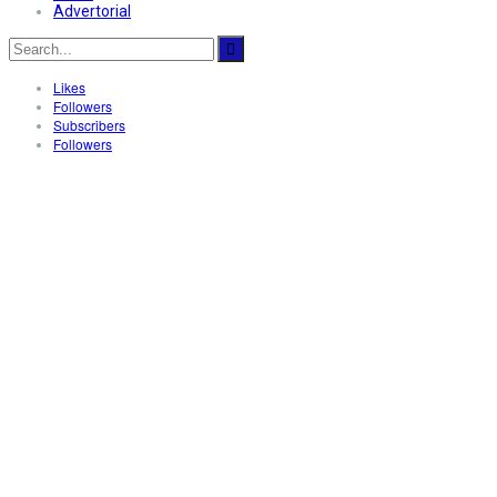
Advertorial
Likes
Followers
Subscribers
Followers