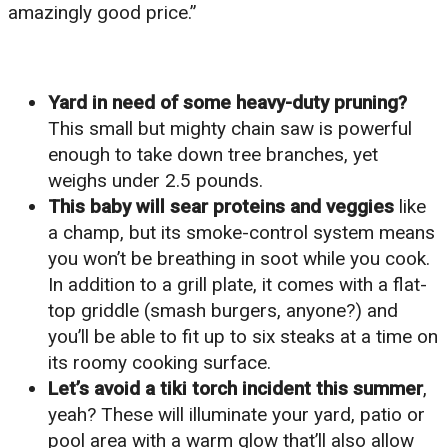
amazingly good price.”
Yard in need of some heavy-duty pruning?
This small but mighty chain saw is powerful
enough to take down tree branches, yet
weighs under 2.5 pounds.
This baby will sear proteins and veggies
like
a champ, but its smoke-control system means
you won’t be breathing in soot while you cook.
In addition to a grill plate, it comes with a flat-
top griddle (smash burgers, anyone?) and
you’ll be able to fit up to six steaks at a time on
its roomy cooking surface.
Let’s avoid a tiki torch incident this summer
,
yeah? These will illuminate your yard, patio or
pool area with a warm glow that’ll also allow