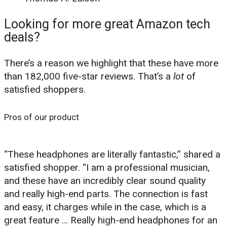
Looking for more great Amazon tech
deals?
There’s a reason we highlight that these have more
than 182,000 five-star reviews. That’s a
lot
of
satisfied shoppers.
Pros of our product
“These headphones are literally fantastic,” shared a
satisfied shopper. “I am a professional musician,
and these have an incredibly clear sound quality
and really high-end parts. The connection is fast
and easy, it charges while in the case, which is a
great feature … Really high-end headphones for an