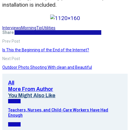
installation is included.
Interviews
Morning
Tip
Utilities
Share
Facebook
Twitter
WhatsApp
Email
Telegram
Print
Prev Post
Is This the Beginning of the End of the Internet?
Next Post
Outdoor Photo Shooting With clean and Beautiful
All
More From Author
You Might Also Like
Social
Teachers, Nurses, and Child-Care Workers Have Had
Enough
Social