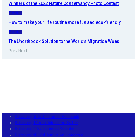
Winners of the 2022 Nature Conservancy Photo Contest
Social
How to make your life routine more fun and eco-friendly
Social
The Unorthodox Solution to the World’s Migration Woes
Prev
Next
Kalesang Info
Join us on Facebook
Kalesang Media
Join us on Twitter
Kalesang TV
Join us on Youtube
Kalesangofficial
Join us on Instagram