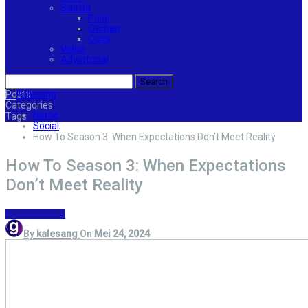
Sastra
Puisi
Cerpen
Opini
Video
Advertorial
Posts
Categories
Home
Tags
Social
How To Season 3: When Expectations Don’t Meet Reality
How To Season 3: When Expectations
Don’t Meet Reality
Quote
Social
By
kalesang
On
Mei 24, 2024