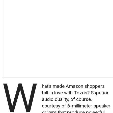
W
hat’s made Amazon shoppers
fall in love with Tozos? Superior
audio quality, of course,
courtesy of 6-millimeter speaker
drivers that produce powerful,