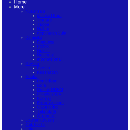
Home
More
Nusantara
Maluku Utara
Ternate
Tidore
Halbar
Kepulauan Sula
Dinamika
Peristiwa
Politik
Hukrim
Nasional
Internasional
Ragam
Ekobis
Kesehatan
Aneka
Pendidikan
Bola
Rumah UMKM
Pilkada 2024
Kokang
Entertainment
Gaya Hidup
Teknologi
Otomotif
Liputan Khusus
Cek Fakta
Loker