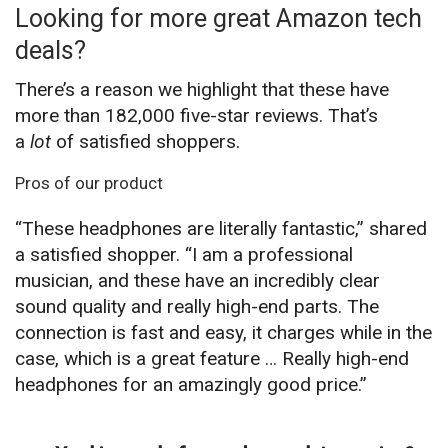
Looking for more great Amazon tech
deals?
There’s a reason we highlight that these have
more than 182,000 five-star reviews. That’s
a
lot
of satisfied shoppers.
Pros of our product
“These headphones are literally fantastic,” shared
a satisfied shopper. “I am a professional
musician, and these have an incredibly clear
sound quality and really high-end parts. The
connection is fast and easy, it charges while in the
case, which is a great feature … Really high-end
headphones for an amazingly good price.”