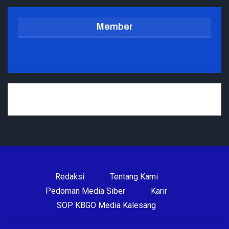
Member
Redaksi
Tentang Kami
Pedoman Media Siber
Karir
SOP KBGO Media Kalesang