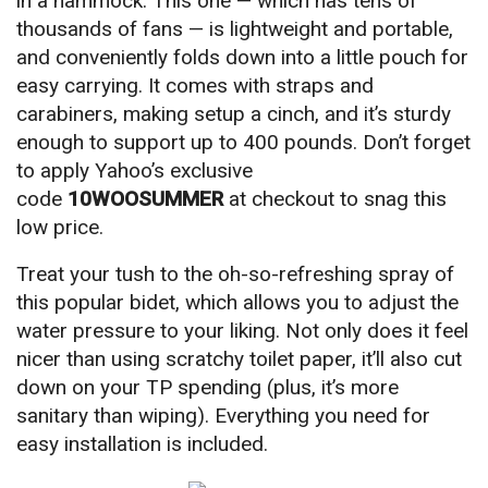
in a hammock. This one — which has tens of
thousands of fans — is lightweight and portable,
and conveniently folds down into a little pouch for
easy carrying. It comes with straps and
carabiners, making setup a cinch, and it’s sturdy
enough to support up to 400 pounds. Don’t forget
to apply Yahoo’s exclusive
code
10WOOSUMMER
at checkout to snag this
low price.
Treat your tush to the oh-so-refreshing spray of
this popular bidet, which allows you to adjust the
water pressure to your liking. Not only does it feel
nicer than using scratchy toilet paper, it’ll also cut
down on your TP spending (plus, it’s more
sanitary than wiping). Everything you need for
easy installation is included.