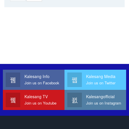
Kalesang Info
Kalesang Media
Join us on Facebook
Join us on Twitter
Kalesang TV
Kalesangofficial
Join us on Youtube
Join us on Instagram