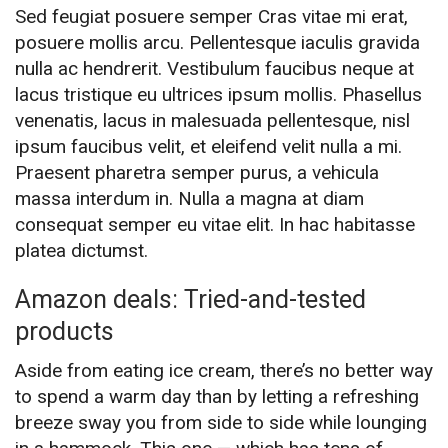
Sed feugiat posuere semper Cras vitae mi erat,
posuere mollis arcu. Pellentesque iaculis gravida
nulla ac hendrerit. Vestibulum faucibus neque at
lacus tristique eu ultrices ipsum mollis. Phasellus
venenatis, lacus in malesuada pellentesque, nisl
ipsum faucibus velit, et eleifend velit nulla a mi.
Praesent pharetra semper purus, a vehicula
massa interdum in. Nulla a magna at diam
consequat semper eu vitae elit. In hac habitasse
platea dictumst.
Amazon deals: Tried-and-tested
products
Aside from eating ice cream, there’s no better way
to spend a warm day than by letting a refreshing
breeze sway you from side to side while lounging