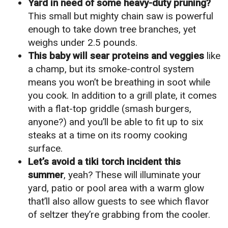
Yard in need of some heavy-duty pruning?
This small but mighty chain saw is powerful
enough to take down tree branches, yet
weighs under 2.5 pounds.
This baby will sear proteins and veggies
like
a champ, but its smoke-control system
means you won’t be breathing in soot while
you cook. In addition to a grill plate, it comes
with a flat-top griddle (smash burgers,
anyone?) and you’ll be able to fit up to six
steaks at a time on its roomy cooking
surface.
Let’s avoid a tiki torch incident this
summer
, yeah? These will illuminate your
yard, patio or pool area with a warm glow
that’ll also allow guests to see which flavor
of seltzer they’re grabbing from the cooler.