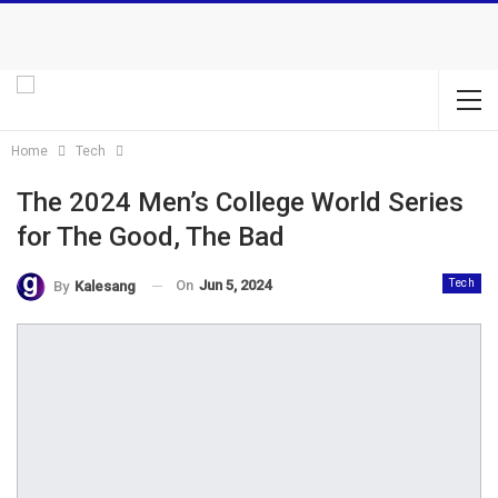
Home
Tech
The 2024 Men’s College World Series
for The Good, The Bad
On
Jun 5, 2024
Tech
By
Kalesang