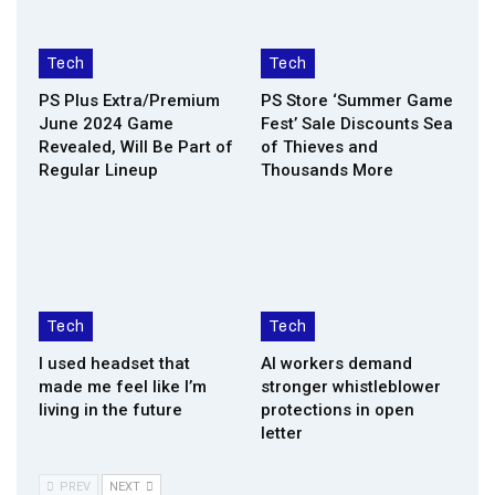
Tech
Tech
PS Plus Extra/Premium
PS Store ‘Summer Game
June 2024 Game
Fest’ Sale Discounts Sea
Revealed, Will Be Part of
of Thieves and
Regular Lineup
Thousands More
Tech
Tech
I used headset that
AI workers demand
made me feel like I’m
stronger whistleblower
living in the future
protections in open
letter
PREV
NEXT