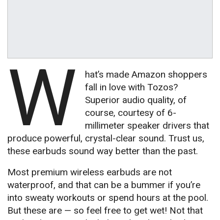
W
hat’s made Amazon shoppers
fall in love with Tozos?
Superior audio quality, of
course, courtesy of 6-
millimeter speaker drivers that
produce powerful, crystal-clear sound. Trust us,
these earbuds sound way better than the past.
Most premium wireless earbuds are not
waterproof, and that can be a bummer if you’re
into sweaty workouts or spend hours at the pool.
But these are — so feel free to get wet! Not that