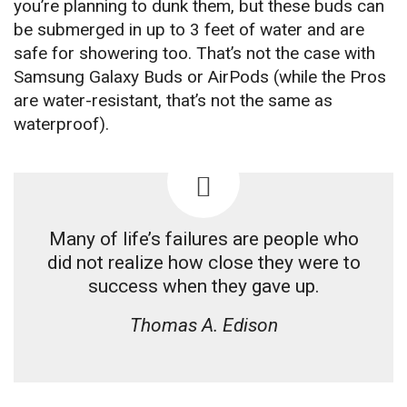
you’re planning to dunk them, but these buds can
be submerged in up to 3 feet of water and are
safe for showering too. That’s not the case with
Samsung Galaxy Buds or AirPods (while the Pros
are water-resistant, that’s not the same as
waterproof).
Many of life’s failures are people who
did not realize how close they were to
success when they gave up.
Thomas A. Edison