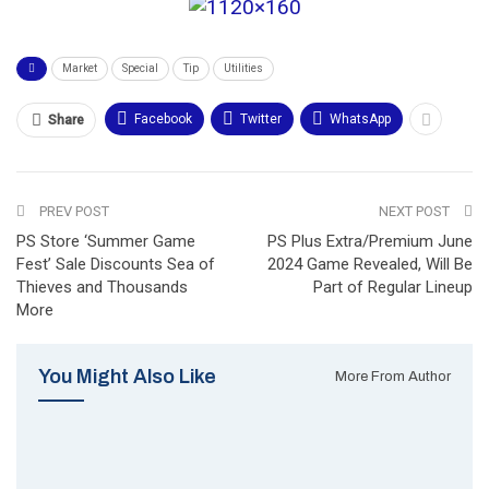
Market
Special
Tip
Utilities
Facebook
Twitter
WhatsApp
Share
PREV POST
NEXT POST
PS Store ‘Summer Game
PS Plus Extra/Premium June
Fest’ Sale Discounts Sea of
2024 Game Revealed, Will Be
Thieves and Thousands
Part of Regular Lineup
More
You Might Also Like
More From Author